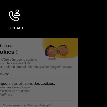
CONTACT